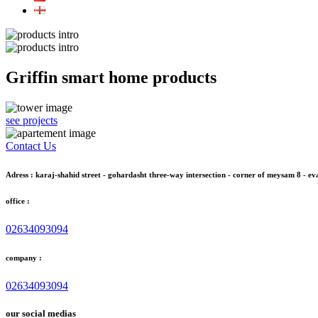
Griffin smart home products
see projects
Contact Us
Adress : karaj-shahid street - gohardasht three-way intersection - corner of meysam 8 - eva
office :
02634093094
company :
02634093094
our social medias