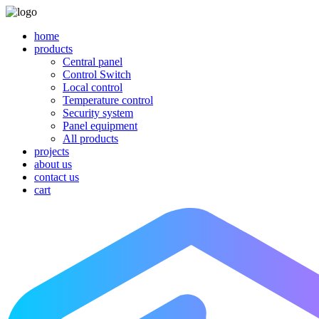
home
products
Central panel
Control Switch
Local control
Temperature control
Security system
Panel equipment
All products
projects
about us
contact us
cart