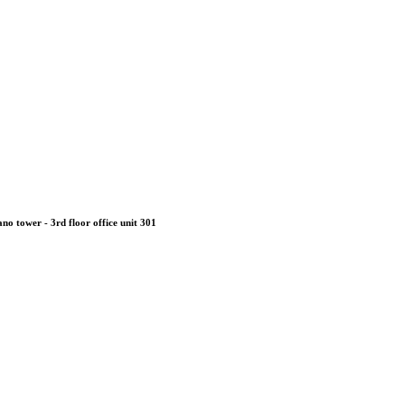
no tower - 3rd floor office unit 301