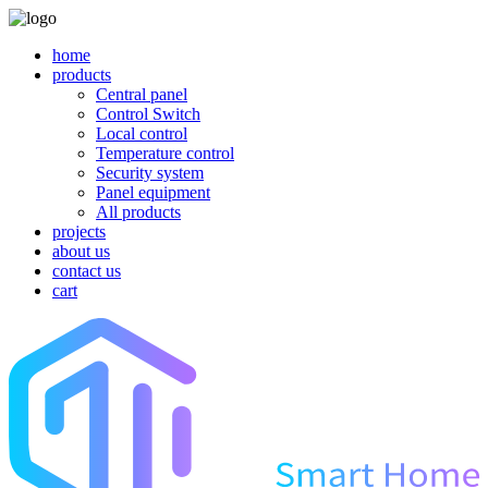
home
products
Central panel
Control Switch
Local control
Temperature control
Security system
Panel equipment
All products
projects
about us
contact us
cart