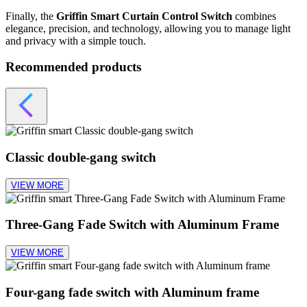
Finally, the
Griffin Smart Curtain Control Switch
combines
elegance, precision, and technology, allowing you to manage light
and privacy with a simple touch.
Recommended products
Classic double-gang switch
VIEW MORE
Three-Gang Fade Switch with Aluminum Frame
VIEW MORE
Four-gang fade switch with Aluminum frame