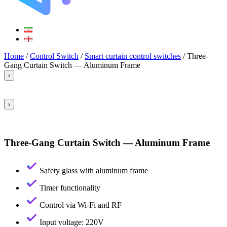
Home
/
Control Switch
/
Smart curtain control switches
/ Three-
Gang Curtain Switch — Aluminum Frame
‹
›
Three-Gang Curtain Switch — Aluminum Frame
Safety glass with aluminum frame
Timer functionality
Control via Wi-Fi and RF
Input voltage: 220V