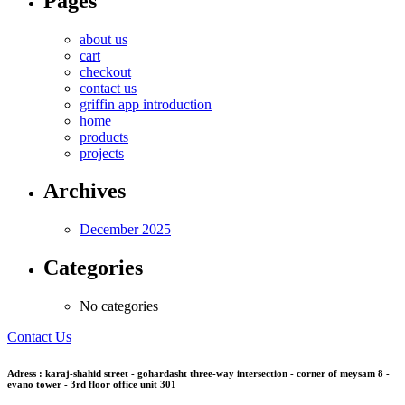
Pages
about us
cart
checkout
contact us
griffin app introduction
home
products
projects
Archives
December 2025
Categories
No categories
Contact Us
Adress : karaj-shahid street - gohardasht three-way intersection - corner of meysam 8 -
evano tower - 3rd floor office unit 301