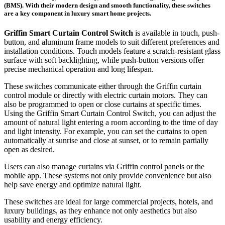
(BMS). With their modern design and smooth functionality, these switches
are a key component in luxury smart home projects.
Griffin Smart Curtain Control Switch
is available in touch, push-
button, and aluminum frame models to suit different preferences and
installation conditions. Touch models feature a scratch-resistant glass
surface with soft backlighting, while push-button versions offer
precise mechanical operation and long lifespan.
These switches communicate either through the Griffin curtain
control module or directly with electric curtain motors. They can
also be programmed to open or close curtains at specific times.
Using the Griffin Smart Curtain Control Switch, you can adjust the
amount of natural light entering a room according to the time of day
and light intensity. For example, you can set the curtains to open
automatically at sunrise and close at sunset, or to remain partially
open as desired.
Users can also manage curtains via Griffin control panels or the
mobile app. These systems not only provide convenience but also
help save energy and optimize natural light.
These switches are ideal for large commercial projects, hotels, and
luxury buildings, as they enhance not only aesthetics but also
usability and energy efficiency.