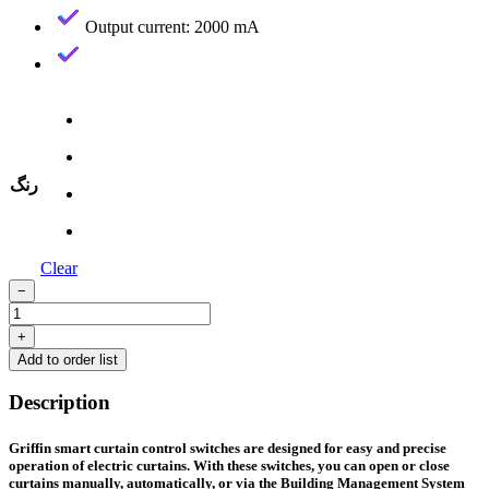
Output current: 2000 mA
رنگ
Clear
−
Three-
Gang
+
Curtain
Add to order list
Switch
—
Description
Aluminum
Frame
quantity
Griffin smart curtain control switches are designed for easy and precise
operation of electric curtains. With these switches, you can open or close
curtains manually, automatically, or via the Building Management System