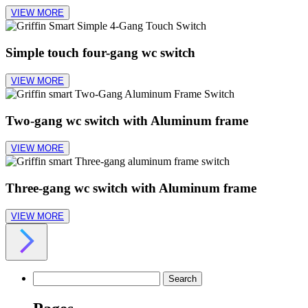
VIEW MORE
Simple touch four-gang wc switch
VIEW MORE
Two-gang wc switch with Aluminum frame
VIEW MORE
Three-gang wc switch with Aluminum frame
VIEW MORE
Search
for: