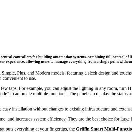
central controllers for building automation systems, combining full control of lig
er experience, allowing users to manage everything from a single point without t
in Simple, Plus, and Modern models, featuring a sleek design and touchsc
d convenient to use.
 a few taps. For example, you can adjust the lighting in any room, turn H
” to automate multiple functions. The panel can display the status of 
 easy installation without changes to existing infrastructure and extensi
e, and increases system efficiency. They are the best choice for large bu
hat puts everything at your fingertips, the
Griffin Smart Multi-Functi