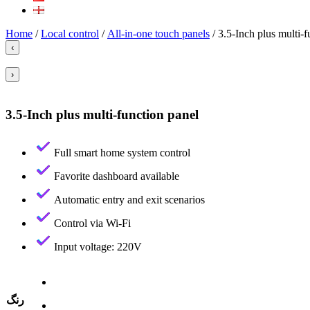
Home
/
Local control
/
All-in-one touch panels
/ 3.5-Inch plus multi-f
‹
›
3.5-Inch plus multi-function panel
Full smart home system control
Favorite dashboard available
Automatic entry and exit scenarios
Control via Wi-Fi
Input voltage: 220V
رنگ