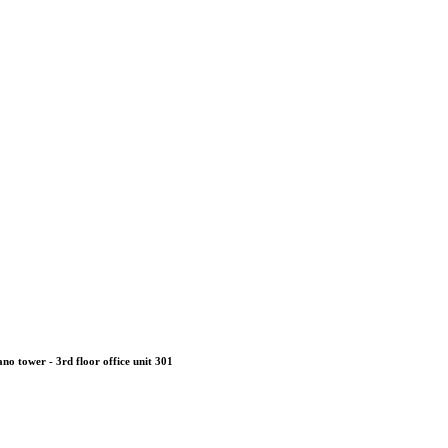
no tower - 3rd floor office unit 301