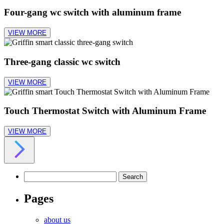
Four-gang wc switch with aluminum frame
VIEW MORE
Three-gang classic wc switch
VIEW MORE
Touch Thermostat Switch with Aluminum Frame
VIEW MORE
Search
for:
Pages
about us