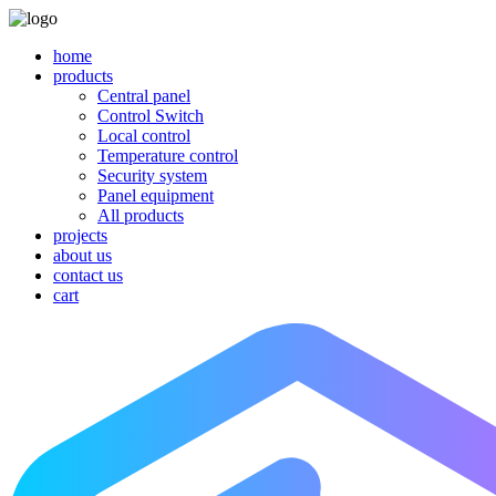
home
products
Central panel
Control Switch
Local control
Temperature control
Security system
Panel equipment
All products
projects
about us
contact us
cart