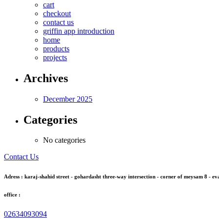
cart
checkout
contact us
griffin app introduction
home
products
projects
Archives
December 2025
Categories
No categories
Contact Us
Adress : karaj-shahid street - gohardasht three-way intersection - corner of meysam 8 - eva
office :
02634093094