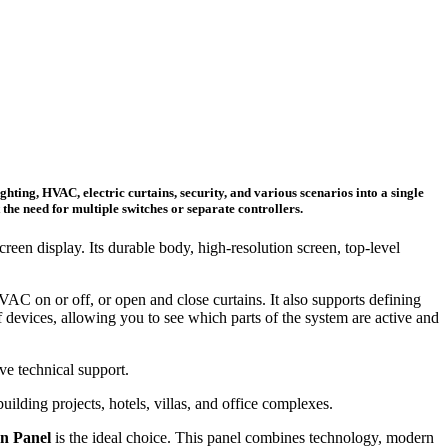
hting, HVAC, electric curtains, security, and various scenarios into a single
he need for multiple switches or separate controllers.
reen display. Its durable body, high-resolution screen, top-level
VAC on or off, or open and close curtains. It also supports defining
devices, allowing you to see which parts of the system are active and
ve technical support.
ilding projects, hotels, villas, and office complexes.
on Panel
is the ideal choice. This panel combines technology, modern