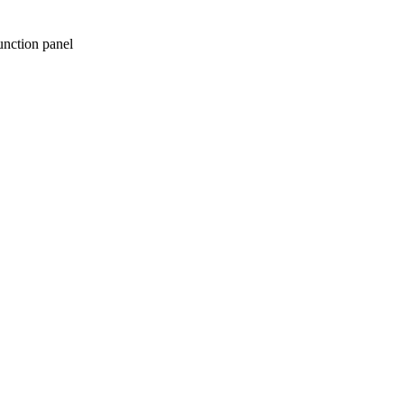
unction panel