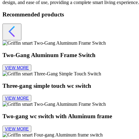
design, and ease of use, providing a complete smart living experience.
Recommended products
Two-Gang Aluminum Frame Switch
VIEW MORE
Three-gang simple touch wc switch
VIEW MORE
Two-gang wc switch with Aluminum frame
VIEW MORE