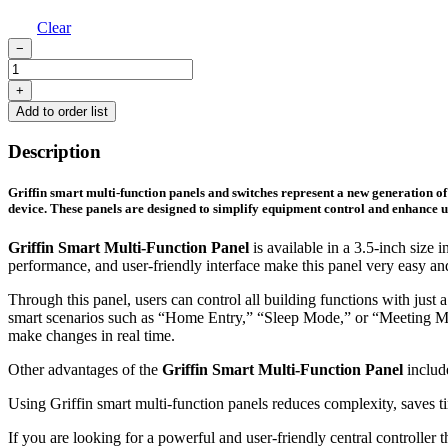
Clear
−
3.5-
Inch
+
plus
Add to order list
multi-
function
Description
panel
quantity
Griffin smart multi-function panels and switches represent a new generation of 
device. These panels are designed to simplify equipment control and enhance us
Griffin Smart Multi-Function Panel
is available in a 3.5-inch size 
performance, and user-friendly interface make this panel very easy an
Through this panel, users can control all building functions with just
smart scenarios such as “Home Entry,” “Sleep Mode,” or “Meeting Mode
make changes in real time.
Other advantages of the
Griffin Smart Multi-Function Panel
include
Using Griffin smart multi-function panels reduces complexity, saves tim
If you are looking for a powerful and user-friendly central controller t