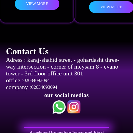
VIEW MORE
VIEW MORE
Contact Us
Adress : karaj-shahid street - gohardasht three-
way intersection - corner of meysam 8 - evano
tower - 3rd floor office unit 301
office :
02634093094
company :
02634093094
our social medias
developed by mahan bayat mokhtari