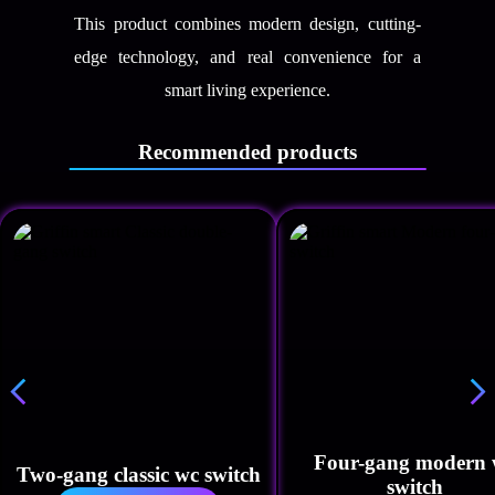
This product combines modern design, cutting-
edge technology, and real convenience for a
smart living experience.
Recommended products
Four-gang modern 
Two-gang classic wc switch
switch