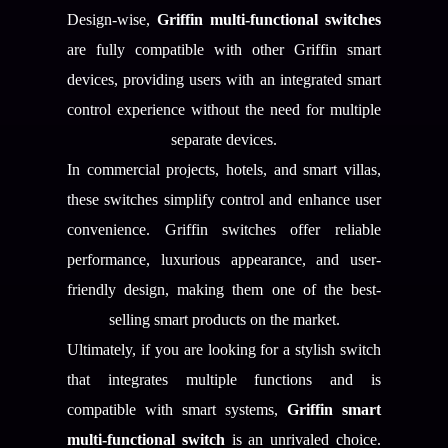
Design-wise,
Griffin multi-functional switches
are fully compatible with other Griffin smart
devices, providing users with an integrated smart
control experience without the need for multiple
separate devices.
In commercial projects, hotels, and smart villas,
these switches simplify control and enhance user
convenience. Griffin switches offer reliable
performance, luxurious appearance, and user-
friendly design, making them one of the best-
selling smart products on the market.
Ultimately, if you are looking for a stylish switch
that integrates multiple functions and is
compatible with smart systems,
Griffin smart
multi-functional switch
is an unrivaled choice.