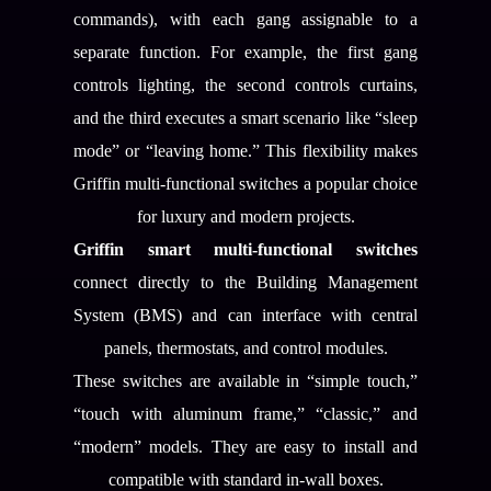
commands), with each gang assignable to a
separate function. For example, the first gang
controls lighting, the second controls curtains,
and the third executes a smart scenario like “sleep
mode” or “leaving home.” This flexibility makes
Griffin multi-functional switches a popular choice
for luxury and modern projects.
Griffin smart multi-functional switches
connect directly to the Building Management
System (BMS) and can interface with central
panels, thermostats, and control modules.
These switches are available in “simple touch,”
“touch with aluminum frame,” “classic,” and
“modern” models. They are easy to install and
compatible with standard in-wall boxes.