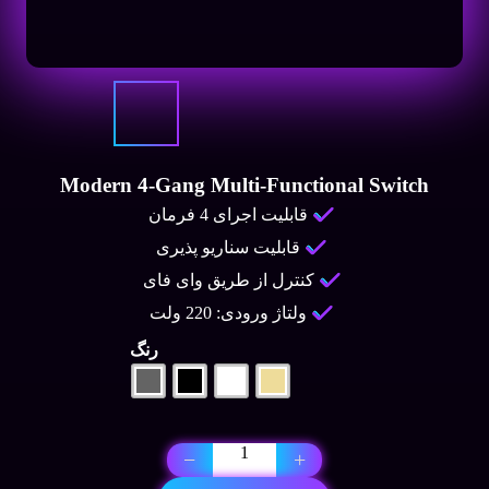
Modern 4-Gang Multi-Functional Switch
قابلیت اجرای 4 فرمان
قابلیت سناریو پذیری
کنترل از طریق وای فای
ولتاژ ورودی: 220 ولت
رنگ
Modern
−
+
4-