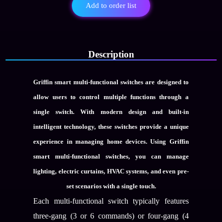
Gang
Add to order list
Multi-
Functional
Switch
quantity
Description
Griffin smart multi-functional switches are designed to
allow users to control multiple functions through a
single switch. With modern design and built-in
intelligent technology, these switches provide a unique
experience in managing home devices. Using Griffin
smart multi-functional switches, you can manage
lighting, electric curtains, HVAC systems, and even pre-
set scenarios with a single touch.
Each multi-functional switch typically features
three-gang (3 or 6 commands) or four-gang (4