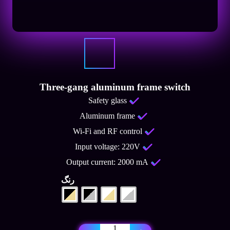
Three-gang aluminum frame switch
Safety glass
Aluminum frame
Wi-Fi and RF control
Input voltage: 220V
Output current: 2000 mA
رنگ
Three-