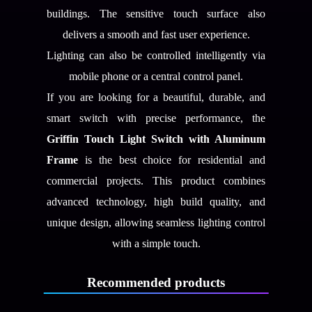
buildings. The sensitive touch surface also
delivers a smooth and fast user experience.
Lighting can also be controlled intelligently via
mobile phone or a central control panel.
If you are looking for a beautiful, durable, and
smart switch with precise performance, the
Griffin Touch Light Switch with Aluminum
Frame
is the best choice for residential and
commercial projects. This product combines
advanced technology, high build quality, and
unique design, allowing seamless lighting control
with a simple touch.
Recommended products