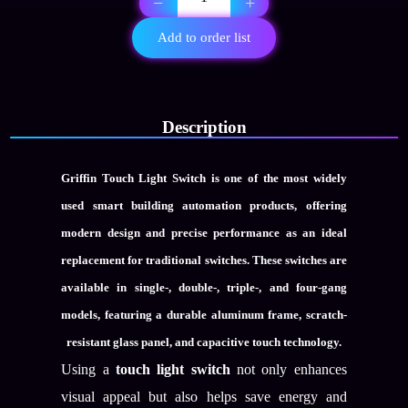
−
+
gang
aluminum
Add to order list
frame
switch
quantity
Description
Griffin Touch Light Switch
is one of the most widely
used smart building automation products, offering
modern design and precise performance as an ideal
replacement for traditional switches. These switches are
available in single-, double-, triple-, and four-gang
models, featuring a durable aluminum frame, scratch-
resistant glass panel, and capacitive touch technology.
Using a
touch light switch
not only enhances
visual appeal but also helps save energy and