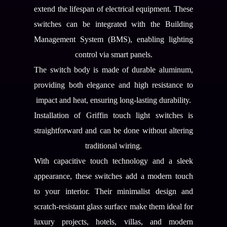
extend the lifespan of electrical equipment. These
switches can be integrated with the Building
Management System (BMS), enabling lighting
control via smart panels.
The switch body is made of durable aluminum,
providing both elegance and high resistance to
impact and heat, ensuring long-lasting durability.
Installation of Griffin touch light switches is
straightforward and can be done without altering
traditional wiring.
With capacitive touch technology and a sleek
appearance, these switches add a modern touch
to your interior. Their minimalist design and
scratch-resistant glass surface make them ideal for
luxury projects, hotels, villas, and modern