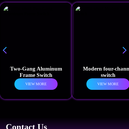
Two-Gang Aluminum
Modern four-chann
Frame Switch
switch
VIEW MORE
VIEW MORE
Contact Us