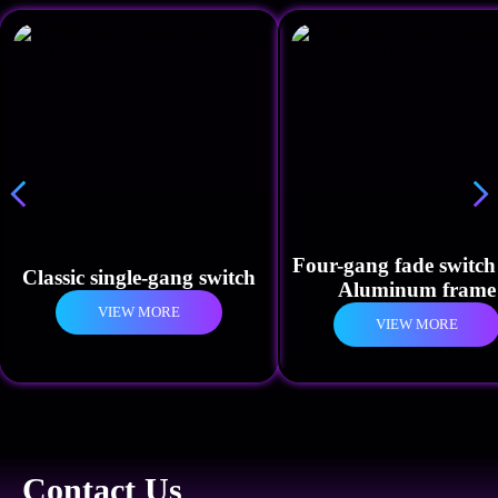
Four-gang fade switch
Classic single-gang switch
Aluminum frame
VIEW MORE
VIEW MORE
Contact Us