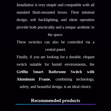
Installation is very simple and compatible with all
standard flush-mounted boxes. Their minimal
design, soft backlighting, and silent operation
provide both practicality and a unique aesthetic to
the space.
These switches can also be controlled via a
central panel.
Finally, if you are looking for a durable, elegant
switch suitable for humid environments, the
Griffin Smart Bathroom Switch with
Aluminum Frame
, combining technology,
safety, and beautiful design, is an ideal choice.
Recommended products