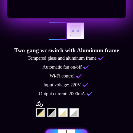
Two-gang wc switch with Aluminum frame
Tempered glass and aluminum frame
Automatic fan on/off
Wi-Fi control
Input voltage: 220V
Output current: 2000mA
رنگ
Two-