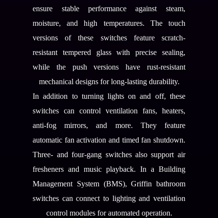
ensure stable performance against steam,
moisture, and high temperatures. The touch
versions of these switches feature scratch-
resistant tempered glass with precise sealing,
while the push versions have rust-resistant
mechanical designs for long-lasting durability.
In addition to turning lights on and off, these
switches can control ventilation fans, heaters,
anti-fog mirrors, and more. They feature
automatic fan activation and timed fan shutdown.
Three- and four-gang switches also support air
fresheners and music playback. In a Building
Management System (BMS), Griffin bathroom
switches can connect to lighting and ventilation
control modules for automated operation.