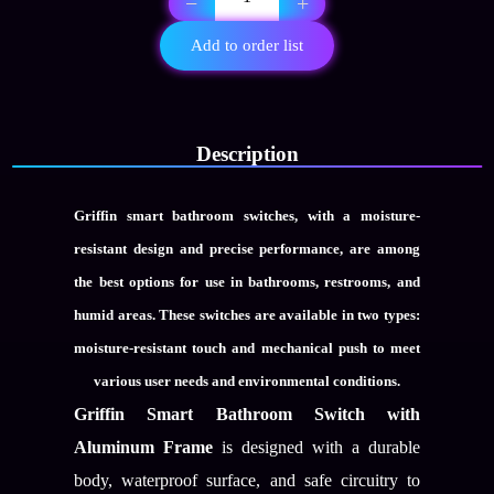
−
+
gang
wc
Add to order list
switch
with
Aluminum
frame
quantity
Description
Griffin smart bathroom switches, with a moisture-
resistant design and precise performance, are among
the best options for use in bathrooms, restrooms, and
humid areas. These switches are available in two types:
moisture-resistant touch
and
mechanical push
to meet
various user needs and environmental conditions.
Griffin Smart Bathroom Switch with
Aluminum Frame
is designed with a durable
body, waterproof surface, and safe circuitry to